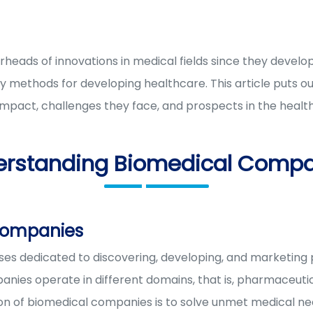
eads of innovations in medical fields since they develo
 methods for developing healthcare. This article puts o
pact, challenges they face, and prospects in the health
erstanding Biomedical Compa
companies
es dedicated to discovering, developing, and marketing
nies operate in different domains, that is, pharmaceutic
ion of biomedical companies is to solve unmet medical n