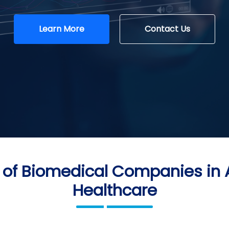
Learn More
Contact Us
 of Biomedical Companies in
Healthcare