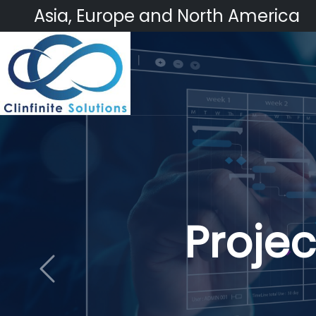
Asia, Europe and North America
Cli
Previous