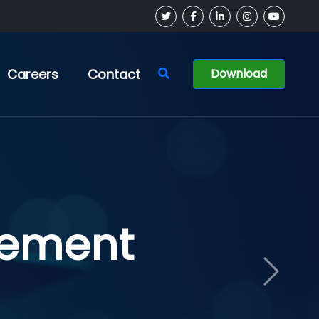
Careers
Contact
Download
ment
Next