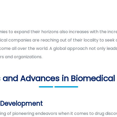
es to expand their horizons also increases with the inc
cal companies are reaching out of their locality to seek
rcome all over the world. A global approach not only lea
s and organizations.
s and Advances in Biomedical
g Development
g of pioneering endeavors when it comes to drug discov