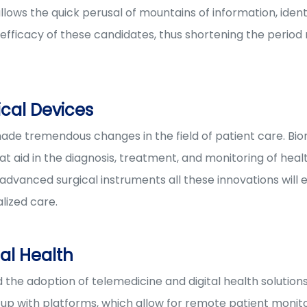
allows the quick perusal of mountains of information, ident
e efficacy of these candidates, thus shortening the perio
cal Devices
ade tremendous changes in the field of patient care. Bi
aid in the diagnosis, treatment, and monitoring of health
advanced surgical instruments all these innovations will
lized care.
al Health
he adoption of telemedicine and digital health solutions
 with platforms, which allow for remote patient monitori