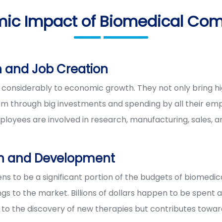
ic Impact of Biomedical Co
 and Job Creation
considerably to economic growth. They not only bring high
 through big investments and spending by all their emp
ployees are involved in research, manufacturing, sales, an
ch and Development
s to be a significant portion of the budgets of biomedica
s to the market. Billions of dollars happen to be spent a
s to the discovery of new therapies but contributes tow