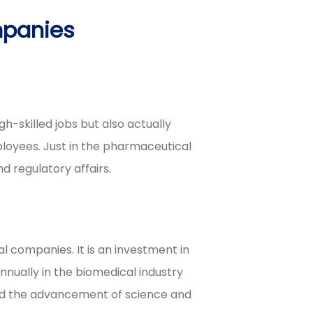
mpanies
-skilled jobs but also actually
loyees. Just in the pharmaceutical
d regulatory affairs.
l companies. It is an investment in
nnually in the biomedical industry
ard the advancement of science and