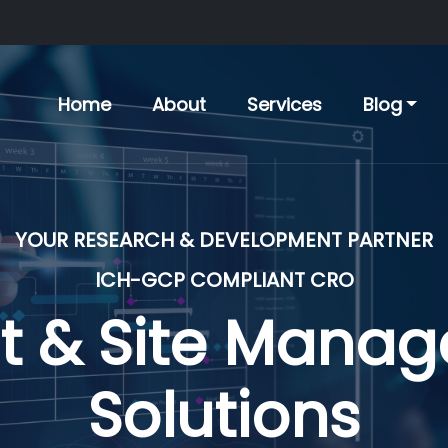
Home
About
Services
Blog
YOUR RESEARCH & DEVELOPMENT PARTNER
ICH-GCP COMPLIANT CRO
nical Develop
Solutions