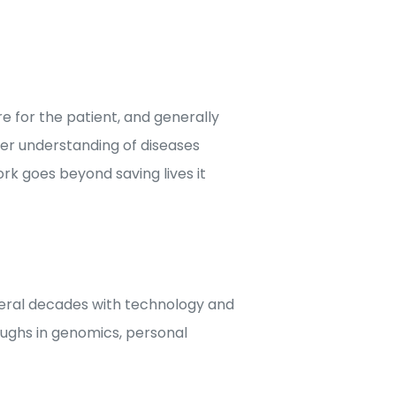
 for the patient, and generally
tter understanding of diseases
rk goes beyond saving lives it
veral decades with technology and
ughs in genomics, personal