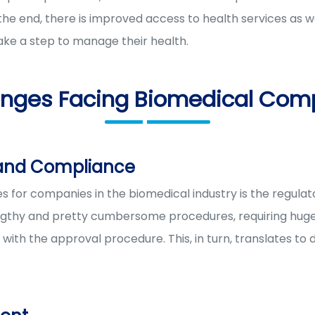
e end, there is improved access to health services as w
ake a step to manage their health.
enges Facing Biomedical Com
 and Compliance
s for companies in the biomedical industry is the regula
thy and pretty cumbersome procedures, requiring huge clin
with the approval procedure. This, in turn, translates to