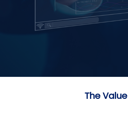
The Value