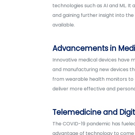
technologies such as AI and ML. It 
and gaining further insight into th
available.
Advancements in Medi
Innovative medical devices have m
and manufacturing new devices that 
from wearable health monitors to 
deliver more effective and persona
Telemedicine and Digit
The COVID-19 pandemic has fueled t
advantage of technology to come up