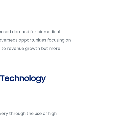
reased demand for biomedical
 overseas opportunities focusing on
ds to revenue growth but more
 Technology
ery through the use of high