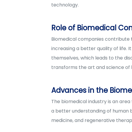
technology.
Role of Biomedical Co
Biomedical companies contribute t
increasing a better quality of life
themselves, which leads to the disc
transforms the art and science of h
Advances in the Biomed
The biomedical industry is an area
a better understanding of human b
medicine, and regenerative therap