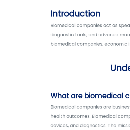
Introduction
Biomedical companies act as spearh
diagnostic tools, and advance many
biomedical companies, economic im
Und
What are biomedical 
Biomedical companies are business
health outcomes. Biomedical compa
devices, and diagnostics. The miss