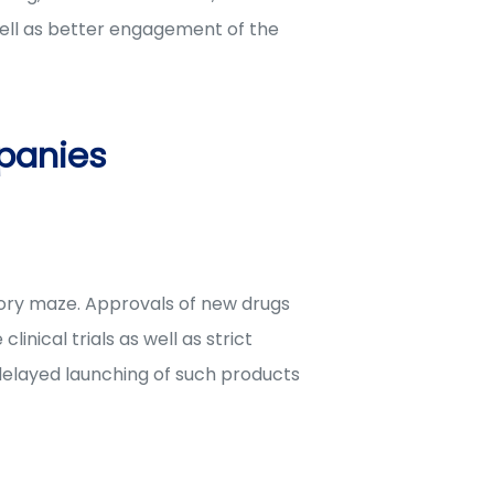
ell as better engagement of the
panies
tory maze. Approvals of new drugs
ical trials as well as strict
 delayed launching of such products