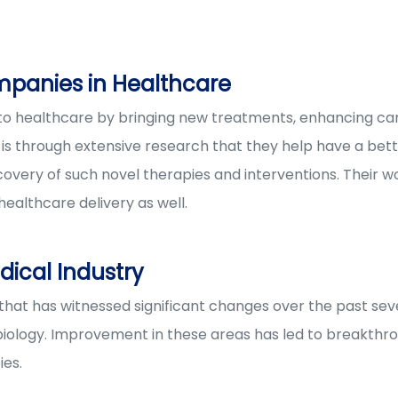
mpanies in Healthcare
o healthcare by bringing new treatments, enhancing care
. It is through extensive research that they help have a be
overy of such novel therapies and interventions. Their wo
ealthcare delivery as well.
ical Industry
 that has witnessed significant changes over the past se
iology. Improvement in these areas has led to breakthro
ies.