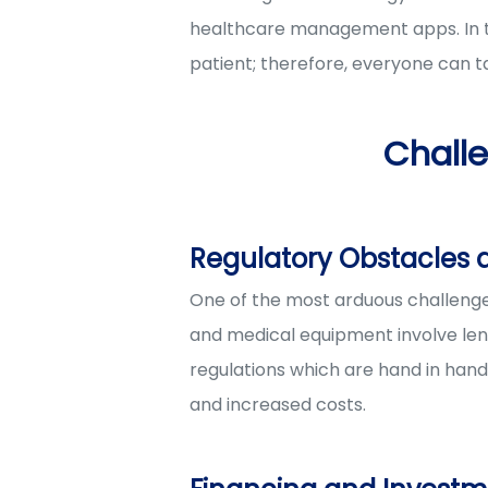
healthcare management apps. In th
patient; therefore, everyone can t
Chall
Regulatory Obstacles
One of the most arduous challenge
and medical equipment involve leng
regulations which are hand in hand 
and increased costs.