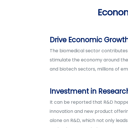
Econom
Drive Economic Growth
The biomedical sector contributes 
stimulate the economy around them
and biotech sectors, millions of em
Investment in Resear
It can be reported that R&D happen
innovation and new product offering
alone on R&D, which not only lead