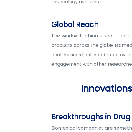
technology as a whole.
Global Reach
The window for biomedical compani
products across the globe. Biomedi
health issues that need to be ove
engagement with other researcher
Innovation
Breakthroughs in Dru
Biomedical companies are somethin