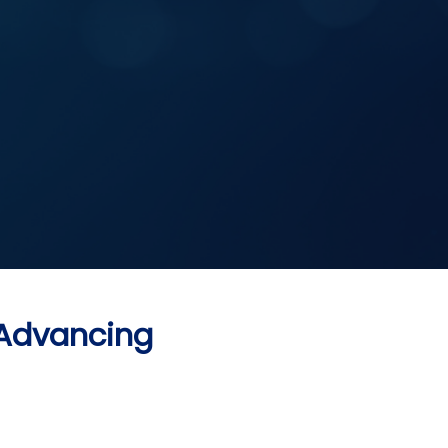
 Advancing