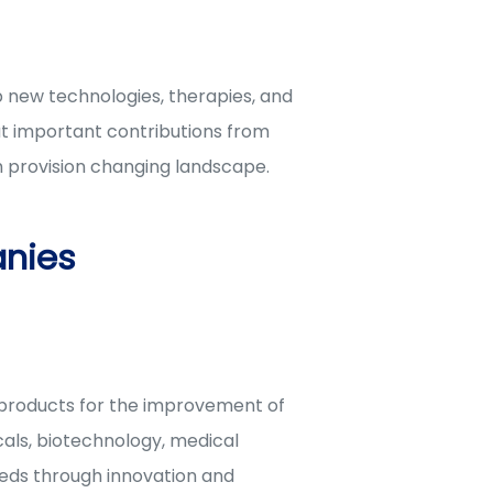
p new technologies, therapies, and
ut important contributions from
 provision changing landscape.
nies
 products for the improvement of
als, biotechnology, medical
eeds through innovation and