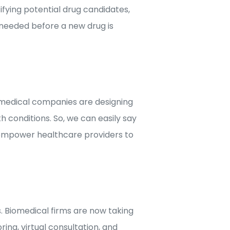
ifying potential drug candidates,
d needed before a new drug is
omedical companies are designing
 conditions. So, we can easily say
 empower healthcare providers to
. Biomedical firms are now taking
ng, virtual consultation, and