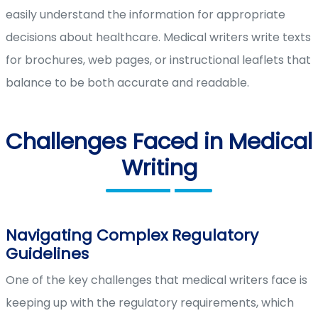
easily understand the information for appropriate
decisions about healthcare. Medical writers write texts
for brochures, web pages, or instructional leaflets that
balance to be both accurate and readable.
Challenges Faced in Medical
Writing
Navigating Complex Regulatory
Guidelines
One of the key challenges that medical writers face is
keeping up with the regulatory requirements, which