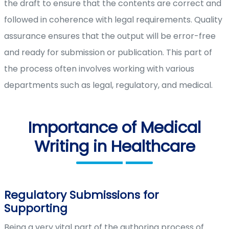
the draft to ensure that the contents are correct and
followed in coherence with legal requirements. Quality
assurance ensures that the output will be error-free
and ready for submission or publication. This part of
the process often involves working with various
departments such as legal, regulatory, and medical.
Importance of Medical
Writing in Healthcare
Regulatory Submissions for
Supporting
Being a very vital part of the authoring process of