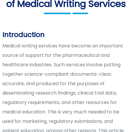
of Medical Writing Services
Introduction
Medical writing services have become an important
source of support for the pharmaceutical and
healthcare industries. Such services involve putting
together science-compliant documents-clear,
accurate, and produced for the purposes of
disseminating research findings, clinical trial data,
regulatory requirements, and other resources for
medical education. This is very much needed to be
used for marketing, regulatory submissions, and
patient education, among other reasons. This article