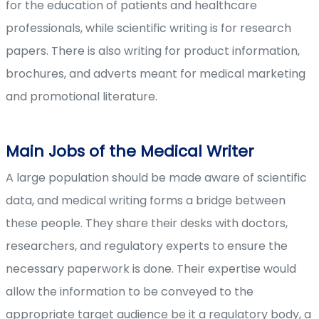
for the education of patients and healthcare
professionals, while scientific writing is for research
papers. There is also writing for product information,
brochures, and adverts meant for medical marketing
and promotional literature.
Main Jobs of the Medical Writer
A large population should be made aware of scientific
data, and medical writing forms a bridge between
these people. They share their desks with doctors,
researchers, and regulatory experts to ensure the
necessary paperwork is done. Their expertise would
allow the information to be conveyed to the
appropriate target audience be it a regulatory body, a