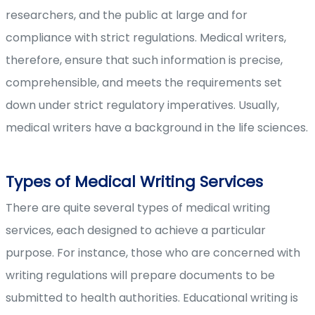
researchers, and the public at large and for
compliance with strict regulations. Medical writers,
therefore, ensure that such information is precise,
comprehensible, and meets the requirements set
down under strict regulatory imperatives. Usually,
medical writers have a background in the life sciences.
Types of Medical Writing Services
There are quite several types of medical writing
services, each designed to achieve a particular
purpose. For instance, those who are concerned with
writing regulations will prepare documents to be
submitted to health authorities. Educational writing is