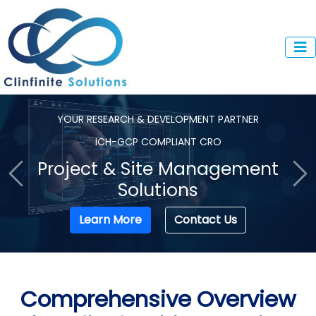
YOUR RESEARCH & DEVELOPMENT PARTNER
ICH-GCP COMPLIANT CRO
Clinical Development Solutions
Previous
Ne
Learn More
Contact Us
Comprehensive Overview