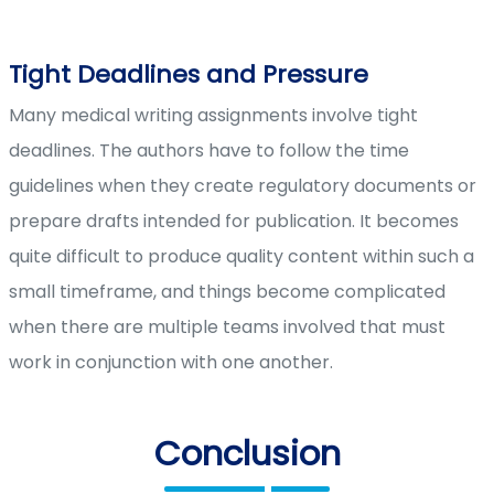
Tight Deadlines and Pressure
Many medical writing assignments involve tight
deadlines. The authors have to follow the time
guidelines when they create regulatory documents or
prepare drafts intended for publication. It becomes
quite difficult to produce quality content within such a
small timeframe, and things become complicated
when there are multiple teams involved that must
work in conjunction with one another.
Conclusion