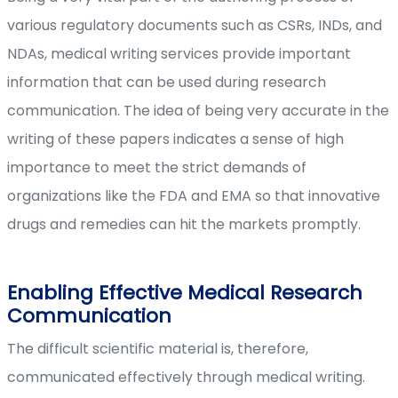
various regulatory documents such as CSRs, INDs, and
NDAs, medical writing services provide important
information that can be used during research
communication. The idea of being very accurate in the
writing of these papers indicates a sense of high
importance to meet the strict demands of
organizations like the FDA and EMA so that innovative
drugs and remedies can hit the markets promptly.
Enabling Effective Medical Research
Communication
The difficult scientific material is, therefore,
communicated effectively through medical writing.