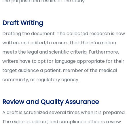
the purpose and results of the study.
Draft Writing
Drafting the document: The collected research is now
written, and edited, to ensure that the information
meets the legal and scientific criteria. Furthermore,
writers have to opt for language appropriate for their
target audience a patient, member of the medical
community, or regulatory agency.
Review and Quality Assurance
A draft is scrutinized several times when it is prepared.
The experts, editors, and compliance officers review