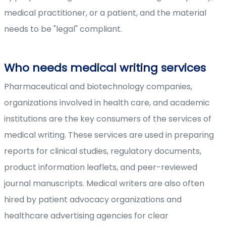
medical practitioner, or a patient, and the material
needs to be "legal" compliant.
Who needs medical writing services
Pharmaceutical and biotechnology companies,
organizations involved in health care, and academic
institutions are the key consumers of the services of
medical writing. These services are used in preparing
reports for clinical studies, regulatory documents,
product information leaflets, and peer-reviewed
journal manuscripts. Medical writers are also often
hired by patient advocacy organizations and
healthcare advertising agencies for clear