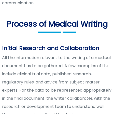
communication.
Process of Medical Writing
Initial Research and Collaboration
All the information relevant to the writing of a medical
document has to be gathered. A few examples of this
include clinical trial data, published research,
regulatory rules, and advice from subject matter
experts. For the data to be represented appropriately
in the final document, the writer collaborates with the
research or development team to understand well