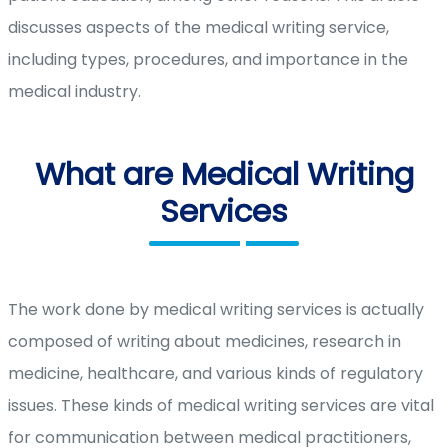
discusses aspects of the medical writing service,
including types, procedures, and importance in the
medical industry.
What are Medical Writing
Services
The work done by medical writing services is actually
composed of writing about medicines, research in
medicine, healthcare, and various kinds of regulatory
issues. These kinds of medical writing services are vital
for communication between medical practitioners,