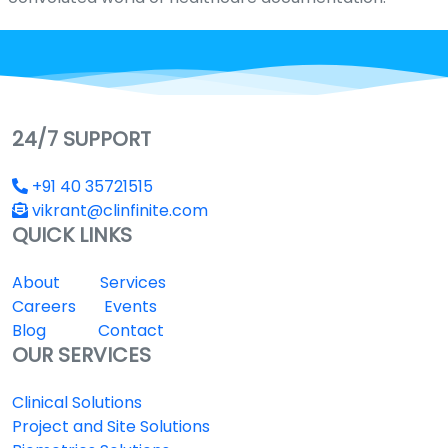
24/7 SUPPORT
+91 40 35721515
vikrant@clinfinite.com
QUICK LINKS
About
Services
Careers
Events
Blog
Contact
OUR SERVICES
Clinical Solutions
Project and Site Solutions