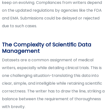
keep on evolving. Compliances from writers depend
on the updated regulations by agencies like the FDA
and EMA. Submissions could be delayed or rejected
due to such cases.
The Complexity of Scientific Data
Management
Datasets are a common assignment of medical
writers, especially while detailing clinical trials. This is
one challenging situation-translating this data into
clear, simple, and intelligible while retaining scientific
correctness. The writer has to draw the line, striking a
balance between the requirement of thoroughness
with brevity.