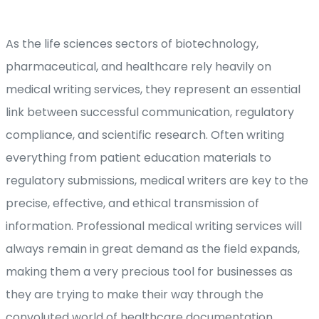
As the life sciences sectors of biotechnology,
pharmaceutical, and healthcare rely heavily on
medical writing services, they represent an essential
link between successful communication, regulatory
compliance, and scientific research. Often writing
everything from patient education materials to
regulatory submissions, medical writers are key to the
precise, effective, and ethical transmission of
information. Professional medical writing services will
always remain in great demand as the field expands,
making them a very precious tool for businesses as
they are trying to make their way through the
convoluted world of healthcare documentation.