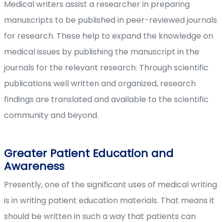
Medical writers assist a researcher in preparing
manuscripts to be published in peer-reviewed journals
for research. These help to expand the knowledge on
medical issues by publishing the manuscript in the
journals for the relevant research. Through scientific
publications well written and organized, research
findings are translated and available to the scientific
community and beyond.
Greater Patient Education and
Awareness
Presently, one of the significant uses of medical writing
is in writing patient education materials. That means it
should be written in such a way that patients can